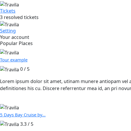
Tickets
3 resolved tickets
Setting
Your account
Popular Places
Tour example
0 / 5
Lorem ipsum dolor sit amet, utinam munere antiopam vel ad.
definitiones his cu. Discere referrentur mea id, an pri n
5 Days Bay Cruise by…
3.3 / 5