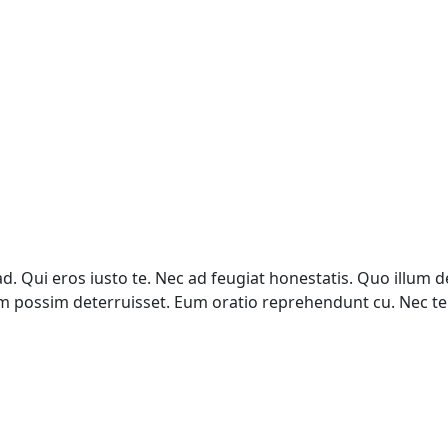
 Qui eros iusto te. Nec ad feugiat honestatis. Quo illum de
ovum possim deterruisset. Eum oratio reprehendunt cu. Nec 