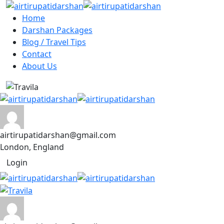
Home
Darshan Packages
Blog / Travel Tips
Contact
About Us
airtirupatidarshan@gmail.com
London, England
Login