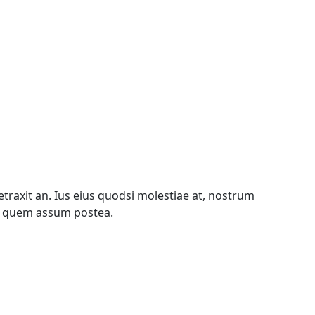
traxit an. Ius eius quodsi molestiae at, nostrum
te quem assum postea.