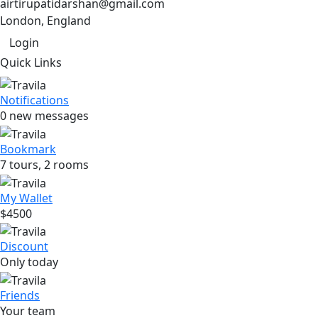
airtirupatidarshan@gmail.com
London, England
Login
Quick Links
Notifications
0 new messages
Bookmark
7 tours, 2 rooms
My Wallet
$4500
Discount
Only today
Friends
Your team