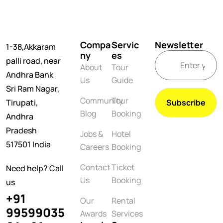
Compa
Servic
Newsletter
1-38,Akkaram
ny
es
palli road, near
About
Tour
Andhra Bank
Us
Guide
Sri Ram Nagar,
Community
Tour
Tirupati,
Blog
Booking
Andhra
Pradesh
Jobs &
Hotel
517501 India
Careers
Booking
Contact
Ticket
Need help? Call
Us
Booking
us
+91
Our
Rental
99599035
Awards
Services