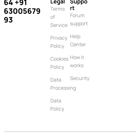
64 +91
Legal
Suppo
rt
Terms
63005679
Forum
of
93
support
Service
Help
Privacy
Center
Policy
How it
Cookies
works
Policy
Security
Data
Processing
Data
Policy